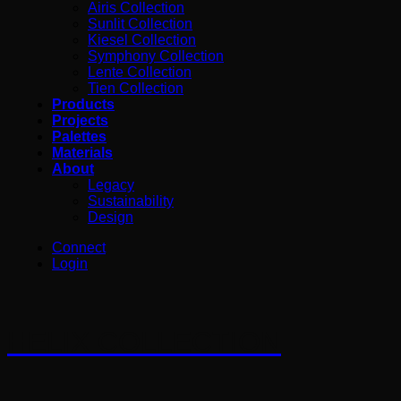
Airis Collection
Sunlit Collection
Kiesel Collection
Symphony Collection
Lente Collection
Tien Collection
Products
Projects
Palettes
Materials
About
Legacy
Sustainability
Design
Connect
Login
HELIX COLLECTION