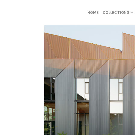
Skip
to
HOME
COLLECTIONS
content