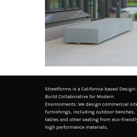
Streetforms is a California-based Design-
Build Collaborative for Modern
Environments. We design commercial sit
furnishings, including outdoor benches,
tables and other seating from eco-friendl
high performance materials.