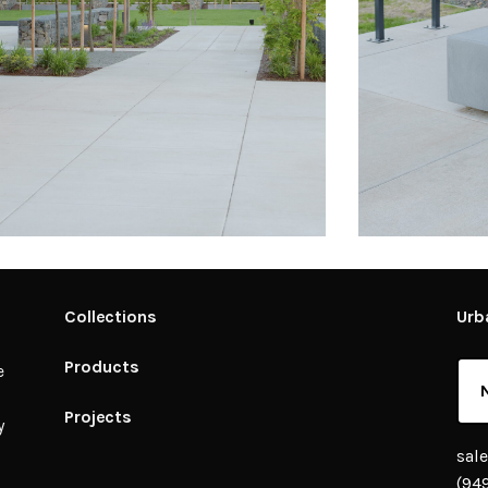
Collections
Urb
Products
e
Projects
y
sal
(94