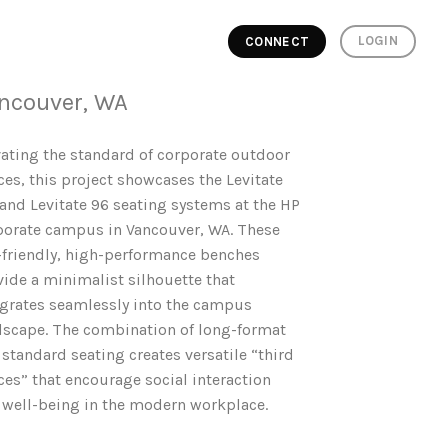
LOGIN
CONNECT
ncouver, WA
vating the standard of corporate outdoor
ces, this project showcases the Levitate
 and Levitate 96 seating systems at the HP
porate campus in Vancouver, WA. These
-friendly, high-performance benches
vide a minimalist silhouette that
egrates seamlessly into the campus
dscape. The combination of long-format
standard seating creates versatile “third
ces” that encourage social interaction
 well-being in the modern workplace.