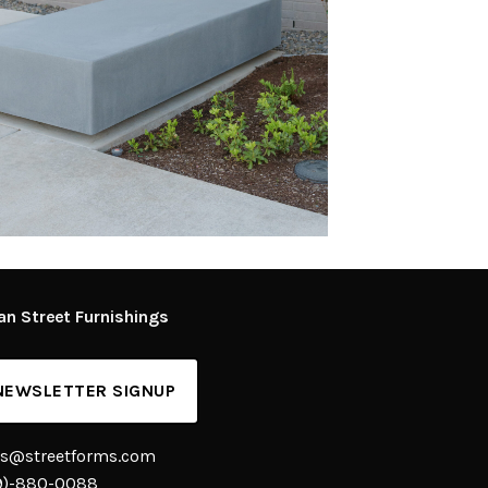
an Street Furnishings
NEWSLETTER SIGNUP
es@streetforms.com
9)-880-0088