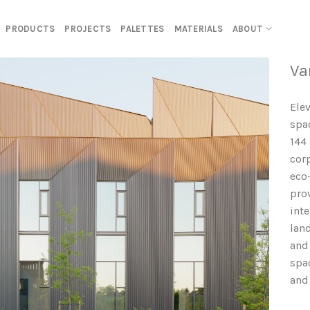
PRODUCTS
PROJECTS
PALETTES
MATERIALS
ABOUT
Va
Ele
spa
144
cor
eco
pro
int
lan
and 
spa
and