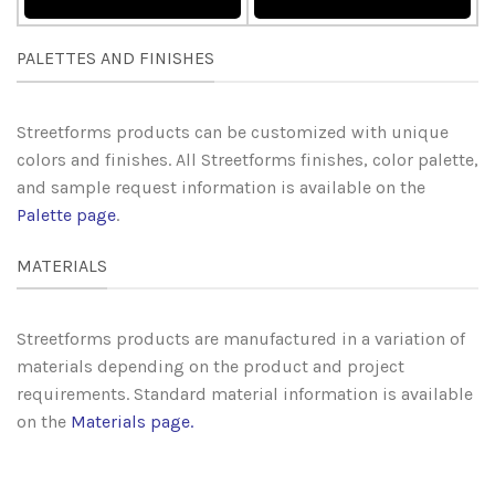
PALETTES AND FINISHES
Streetforms products can be customized with unique
colors and finishes. All Streetforms finishes, color palette,
and sample request information is available on the
Palette page
.
MATERIALS
Streetforms products are manufactured in a variation of
materials depending on the product and project
requirements. Standard material information is available
on the
Materials page
.