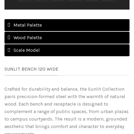
Metal Palette
Wood Palette
Scale Model
SUNLIT BENCH 120 WIDE
Crafted for durability and balance, the Sunlit Collection
pairs precision-formed steel with the warmth of natural
wood. Each bench and receptacle is designed to
complement a range of public spaces, from urban plazas
to campus courtyards. The result is a modern, grounded
aesthetic that brings comfort and character to everyday
environments.