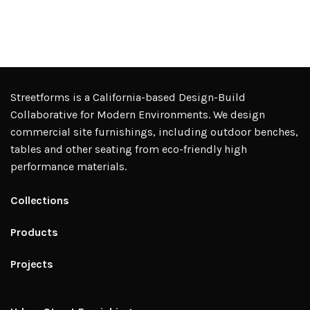
Streetforms is a California-based Design-Build
Collaborative for Modern Environments. We design
commercial site furnishings, including outdoor benches,
tables and other seating from eco-friendly high
performance materials.
Collections
Products
Projects