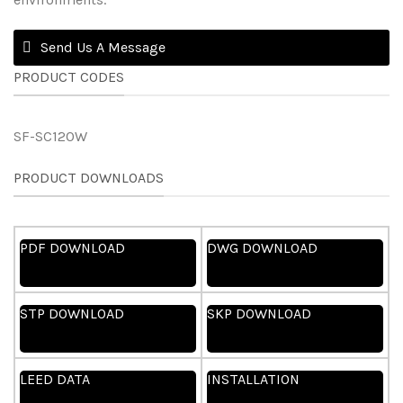
Send Us A Message
PRODUCT CODES
SF-SC120W
PRODUCT DOWNLOADS
PDF DOWNLOAD
DWG DOWNLOAD
STP DOWNLOAD
SKP DOWNLOAD
LEED DATA
INSTALLATION