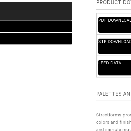
PRODUCT D
PDF DOWNLOA
STP DOWNLOA
LEED DATA
PALETTES AN
Streetforms pro
colors and finish
and sample reque