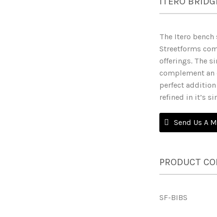
ITERO BRIDG
The Itero bench 
Streetforms com
offerings. The si
complement an o
perfect addition 
refined in it’s s
Send Us A 
PRODUCT CO
SF-BIBS