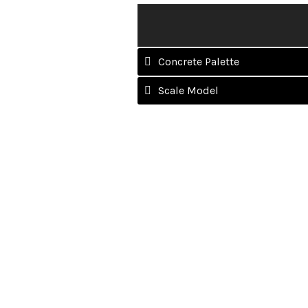
Concrete Palette
Scale Model