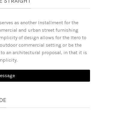
E STRAIGHT
serves as another Installment for the
mercial and urban street furnishing
mplicity of design allows for the Itero to
utdoor commercial setting or be the
to an architectural proposal, in that it is
implicity.
Message
DE