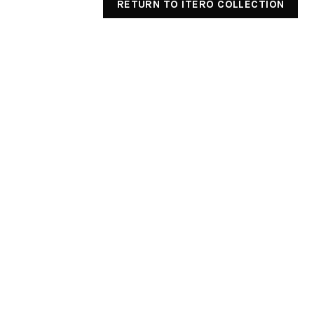
RETURN TO ITERO COLLECTION