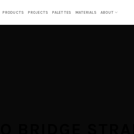
PRODUCTS
PROJECTS
PALETTES
MATERIALS
ABOUT
RO BRIDGE STRA