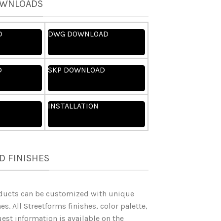
OWNLOADS
D
DWG DOWNLOAD
D
SKP DOWNLOAD
INSTALLATION
D FINISHES
ducts can be customized with unique
es. All Streetforms finishes, color palette,
st information is available on the