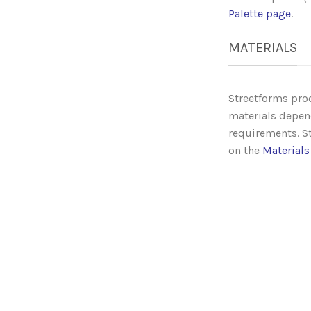
Palette page
.
MATERIALS
Streetforms prod
materials depen
requirements. St
on the
Materials