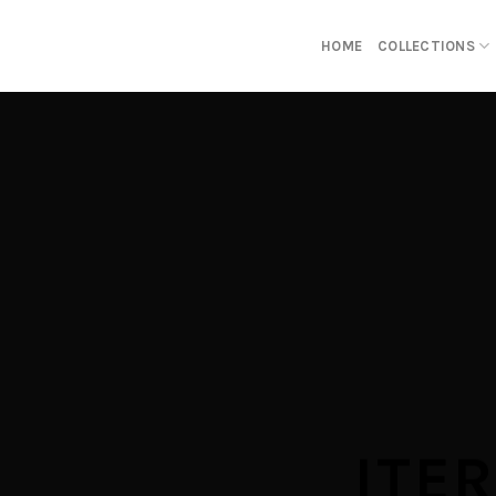
Skip
to
HOME
COLLECTIONS
content
ITE