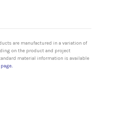
ucts are manufactured in a variation of
ding on the product and project
andard material information is available
 page
.