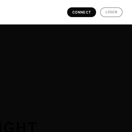
LOGIN
CONNECT
IGHT